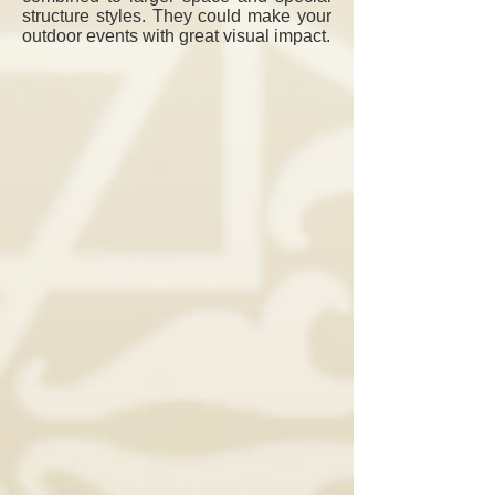
structure styles.
They could make your
outdoor events with great visual impact.