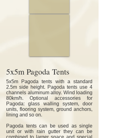
10m & 15m
5x5m Pagoda Tents
5x5m Pagoda tents with a standard
2.5m side height. Pagoda tents use 4
channels aluminum alloy. Wind loading
80km/h.
Optional accessories for
Pagoda: glass walling system, door
units, flooring system, ground anchors,
lining and so on.
Pagoda tents can be used as single
unit or with rain gutter they can be
combined to larger space and special