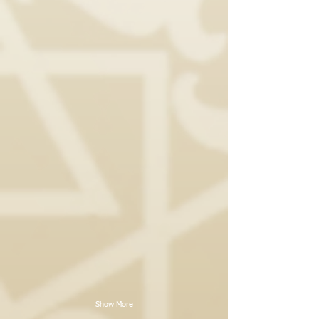
Show More