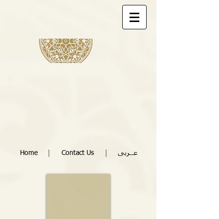
|
|
Home
Contact Us
عــربى
10m x 10m