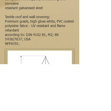
corrosive
resistant galvanised steel
Textile roof and wall covering:
Premium grade, high gloss white, PVC coated
polyester fabric - UV resistant and flame
retardant
according to: DIN 4102 B1, M2; BS
5438/7837; USA
NFPA701.