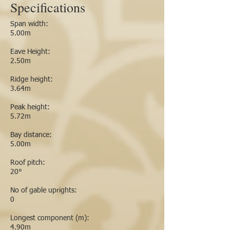
Specifications
Span width:
5.00m
Eave Height:
2.50m
Ridge height:
3.64m
Peak height:
5.72m
Bay distance:
5.00m
Roof pitch:
20°
No of gable uprights:
0
Longest component (m):
4.90m