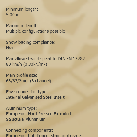
Minimum length:
5.00 m
Maximum length:
Multiple configurations possible
Snow loading compliance:
N/a
Max allowed wind speed to DIN EN 13782:
80 km/h (0.30kN/m²)
Main profile size:
63/63/2mm (3 channel)
Eave connection type:
Internal Galvanised Steel Insert
Aluminium type:
European - Hard Pressed Extruded
Structural Aluminium
Connecting components:
European - hot dipped, structural grade