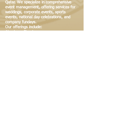
Qatar. We specialize in comprehensive
event management, offering services for
weddings, corporate events, sports
events, national day celebrations, and
company fundays.
Our offerings include:
Aluminum Structures
European Party Tents
Gazebo & Pagoda Tents
Traditional Arabic Tents
Industrial Tents
Temporary Warehousing
Catering Services
Tables & Chairs
Photography
Lighting & Sound Systems (AV Systems)
All Types of Arab Furniture
Generators & AC Units
We are committed to providing high-
quality, tailored solutions for all your event
and service needs.
© 2022
By ANDALUSIA All rights reserved
Tel: +974 44866455 | Mob: +974 55546318 |