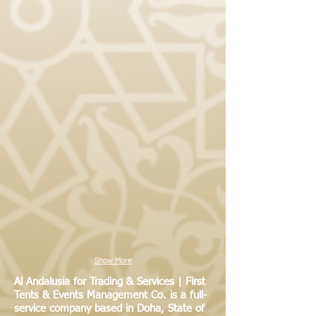
Show More
Al Andalusia for Trading & Services | First
Tents & Events Management Co. is a full-
service company based in Doha, State of