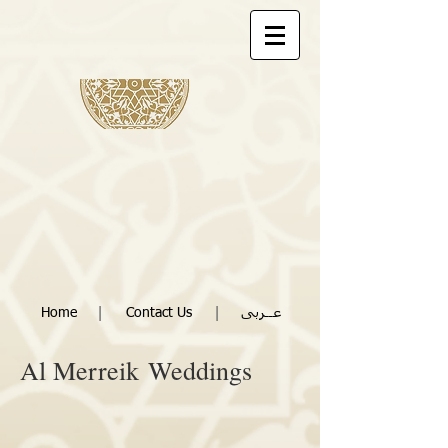
|
|
Home
Contact Us
عــربى
Al Merreik
Weddings